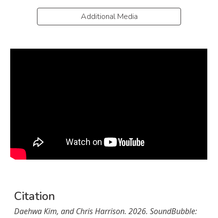
Additional Media
Citation
Daehwa Kim, and Chris Harrison. 202
6
.
SoundBubble: