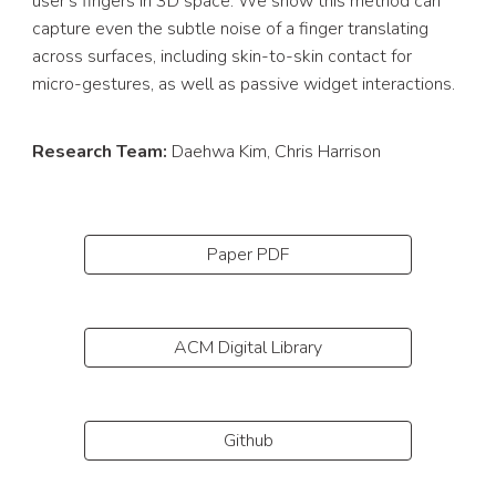
user's fingers in 3D space. We show this method can
capture even the subtle noise of a finger translating
across surfaces, including skin-to-skin contact for
micro-gestures, as well as passive widget interactions.
Research Team:
Daehwa Kim
, Chris Harrison
Paper PDF
ACM Digital Library
Github