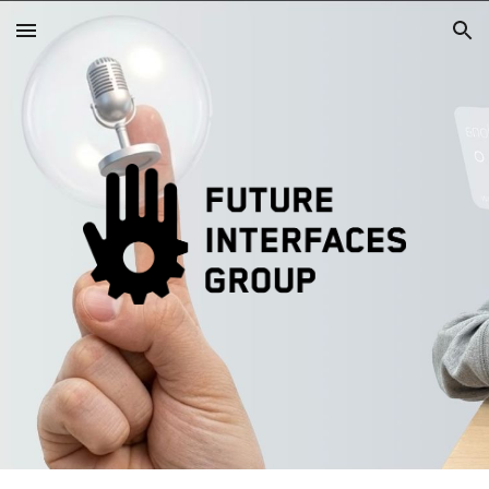
Skip to main content
Skip to navigation