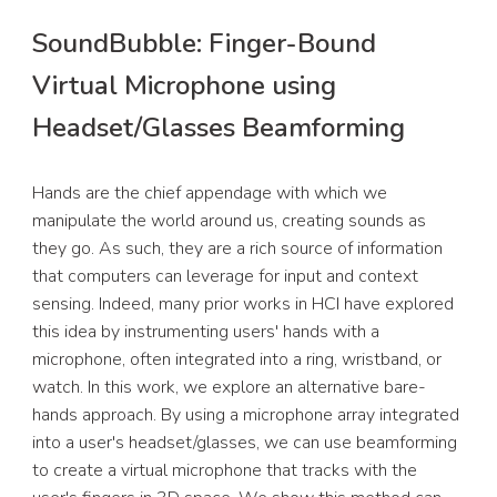
SoundBubble
:
Finger-Bound
Virtual Microphone using
Headset/Glasses Beamforming
Hands are the chief appendage with which we
manipulate the world around us, creating sounds as
they go. As such, they are a rich source of information
that computers can leverage for input and context
sensing. Indeed, many prior works in HCI have explored
this idea by instrumenting users' hands with a
microphone, often integrated into a ring, wristband, or
watch. In this work, we explore an alternative bare-
hands approach. By using a microphone array integrated
into a user's headset/glasses, we can use beamforming
to create a virtual microphone that tracks with the