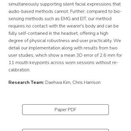
simultaneously supporting silent facial expressions that
audio-based methods cannot. Further, compared to bio-
sensing methods such as EMG and EIT, our method
requires no contact with the wearer's body and can be
fully self-contained in the headset, offering a high
degree of physical robustness and user practicality. We
detail our implementation along with results from two
user studies, which show a mean 3D error of 2.6 mm for
11 mouth keypoints across worn sessions without re-
calibration.
Research Team:
Daehwa Kim
, Chris Harrison
Paper PDF