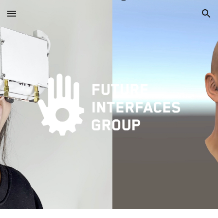
Skip to main content
Skip to navigation