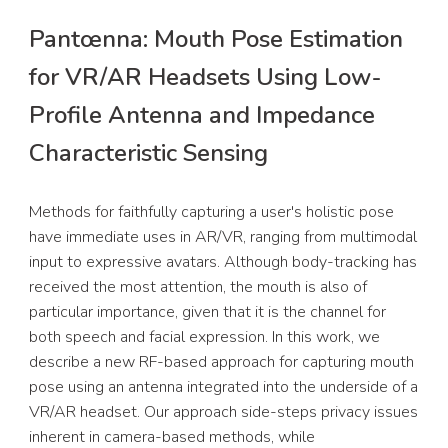
Pantœnna: Mouth Pose Estimation
for VR/AR Headsets Using Low-
Profile Antenna and Impedance
Characteristic Sensing
Methods for faithfully capturing a user's holistic pose
have immediate uses in AR/VR, ranging from multimodal
input to expressive avatars. Although body-tracking has
received the most attention, the mouth is also of
particular importance, given that it is the channel for
both speech and facial expression. In this work, we
describe a new RF-based approach for capturing mouth
pose using an antenna integrated into the underside of a
VR/AR headset. Our approach side-steps privacy issues
inherent in camera-based methods, while