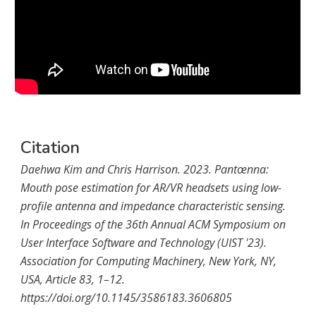
Citation
Daehwa Kim and Chris Harrison. 2023. Pantœnna:
Mouth pose estimation for
AR
/
VR
headsets using low-
profile antenna and impedance characteristic sensing.
In Proceedings of the 36th Annual ACM Symposium on
User Interface Software and Technology (UIST '23).
Association for Computing Machinery, New York, NY,
USA, Article 83, 1–12.
https://doi.org/10.1145/3586183.3606805