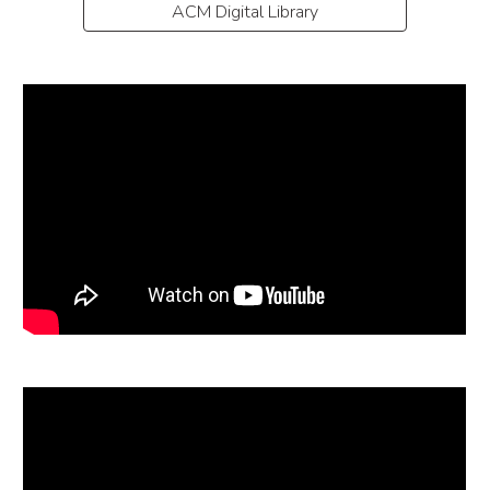
ACM Digital Library