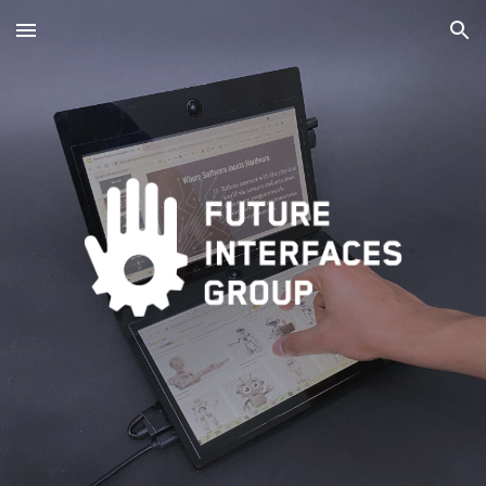
Skip to main content
Skip to navigation