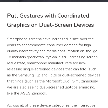
Pull Gestures with Coordinated 
Graphics on Dual-Screen Devices
Smartphone screens have increased in size over the 
years to accommodate consumer demand for high 
quality interactivity and media consumption on-the-go. 
To maintain "pocketability" while still increasing screen 
real estate, smartphone manufacturers are now 
releasing single-screened devices that can fold (such 
as the Samsung Flip and Fold) or dual-screened devices 
that hinge (such as the Microsoft Duo). Simultaneously, 
we are also seeing dual-screened laptops emerging, 
like the ASUS Zenbook. 
Across all of these device categories, the interactive 