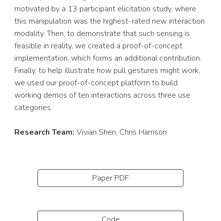
motivated by a 13 participant elicitation study, where 
this manipulation was the highest-rated new interaction 
modality. Then, to demonstrate that such sensing is 
feasible in reality, we created a proof-of-concept 
implementation, which forms an additional contribution. 
Finally, to help illustrate how pull gestures might work, 
we used our proof-of-concept platform to build 
working demos of ten interactions across three use 
categories.
Research Team: 
Vivian Shen, Chris Harrison
Paper PDF
Code