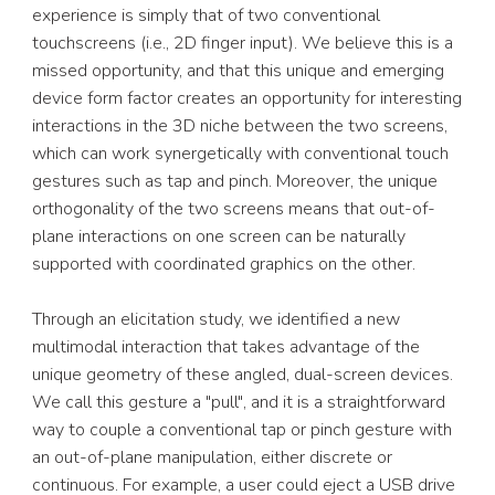
experience is simply that of two conventional 
touchscreens (i.e., 2D finger input). We believe this is a 
missed opportunity, and that this unique and emerging 
device form factor creates an opportunity for interesting 
interactions in the 3D niche between the two screens, 
which can work synergetically with conventional touch 
gestures such as tap and pinch. Moreover, the unique 
orthogonality of the two screens means that out-of-
plane interactions on one screen can be naturally 
supported with coordinated graphics on the other. 
Through an elicitation study, we identified a new 
multimodal interaction that takes advantage of the 
unique geometry of these angled, dual-screen devices. 
We call this gesture a "pull", and it is a straightforward 
way to couple a conventional tap or pinch gesture with 
an out-of-plane manipulation, either discrete or 
continuous. For example, a user could eject a USB drive 