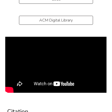
ACM Digital Library
Citation