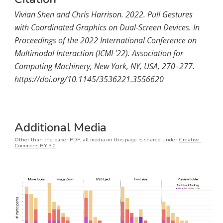
Vivian Shen and Chris Harrison. 2022. Pull Gestures 
with Coordinated Graphics on Dual-Screen Devices. In 
Proceedings of the 2022 International Conference on 
Multimodal Interaction (ICMI '22). Association for 
Computing Machinery, New York, NY, USA, 270–277. 
https://doi.org/10.1145/3536221.3556620
Additional Media
Other than the paper PDF, a
ll media on this page is shared under 
Creative 
Commons BY 3.0