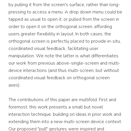
by pulling it from the screen's surface, rather than long-
pressing to access a menu. A drop down menu could be 
tapped as usual to open it, or pulled from the screen in 
order to open it on the orthogonal screen, affording 
users greater flexibility in layout. In both cases, the 
orthogonal screen is perfectly placed to provide in-situ, 
coordinated visual feedback, facilitating user 
manipulation. We note the latter is what differentiates 
our work from previous above-single-screen and multi-
device interactions (and thus multi-screen, but without 
coordinated visual feedback on orthogonal screen 
axes). 
The contributions of this paper are multifold. First and 
foremost, this work presents a small but novel 
interaction technique, building on ideas in prior work and 
extending them into a new multi-screen device context. 
Our proposed "pull" gestures were inspired and 