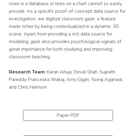
rows in a database or lines on a chart cannot so easily 
provide. As a specific proof-of-concept data source for 
investigation, we digitize classroom gaze: a feature 
made richer by being contextualized in a dynamic 3D 
scene. Apart from providing a rich data source for 
modeling, gaze also provides psychological signals of 
great importance for both studying and improving 
classroom teaching.
Research Team: 
Karan Ahuja, Deval Shah, Sujeath 
Pareddy, Franceska Xhakaj, Amy Ogan, Yuvraj Agarwal, 
and Chris Harrison
Paper PDF