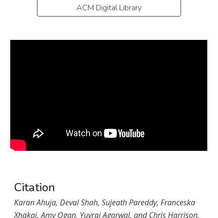
ACM Digital Library
Citation
Karan Ahuja, Deval Shah, Sujeath Pareddy, Franceska 
Xhakaj, Amy Ogan, Yuvraj Agarwal, and Chris Harrison. 