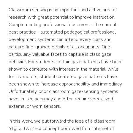
Classroom sensing is an important and active area of 
research with great potential to improve instruction. 
Complementing professional observers - the current 
best practice - automated pedagogical professional 
development systems can attend every class and 
capture fine-grained details of all occupants. One 
particularly valuable facet to capture is class gaze 
behavior. For students, certain gaze patterns have been 
shown to correlate with interest in the material, while 
for instructors, student-centered gaze patterns have 
been shown to increase approachability and immediacy. 
Unfortunately, prior classroom gaze-sensing systems 
have limited accuracy and often require specialized 
external or worn sensors.
In this work, we put forward the idea of a classroom 
"digital twin" – a concept borrowed from Internet of 