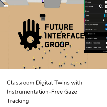
Skip to main content
Skip to navigation
Classroom Digital Twins with 
Instrumentation-Free Gaze 
Tracking