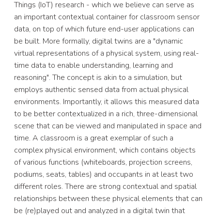
Things (IoT) research - which we believe can serve as 
an important contextual container for classroom sensor 
data, on top of which future end-user applications can 
be built. More formally, digital twins are a "dynamic 
virtual representations of a physical system, using real-
time data to enable understanding, learning and 
reasoning". The concept is akin to a simulation, but 
employs authentic sensed data from actual physical 
environments. Importantly, it allows this measured data 
to be better contextualized in a rich, three-dimensional 
scene that can be viewed and manipulated in space and 
time. A classroom is a great exemplar of such a 
complex physical environment, which contains objects 
of various functions (whiteboards, projection screens, 
podiums, seats, tables) and occupants in at least two 
different roles. There are strong contextual and spatial 
relationships between these physical elements that can 
be (re)played out and analyzed in a digital twin that 