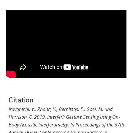
Citation
Iravantchi, Y., Zhang, Y., Bernitsas, E., Goel, M. and 
Harrison, C. 2019. Interferi: Gesture Sensing using On-
Body Acoustic Interferometry. In Proceedings of the 37th 
Annual SIGCHI Conference on Human Factors in 