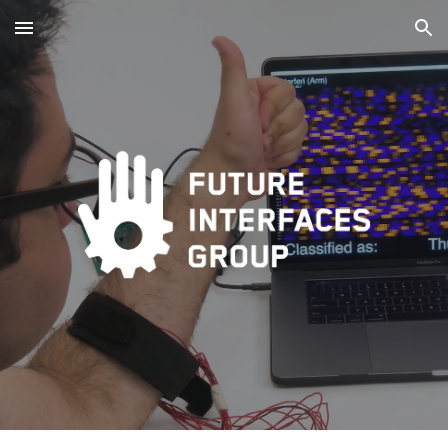
Skip to main content
Skip to navigation