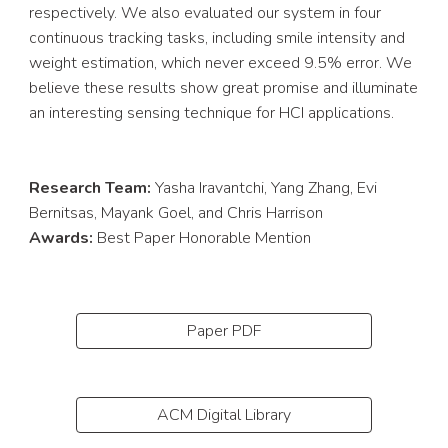
respectively. We also evaluated our system in four 
continuous tracking tasks, including smile intensity and 
weight estimation, which never exceed 9.5% error. We 
believe these results show great promise and illuminate 
an interesting sensing technique for HCI applications.
Research Team: 
Yasha Iravantchi, Yang Zhang, Evi 
Bernitsas, Mayank Goel, and Chris Harrison
Awards: 
Best Paper Honorable Mention
Paper PDF
ACM Digital Library