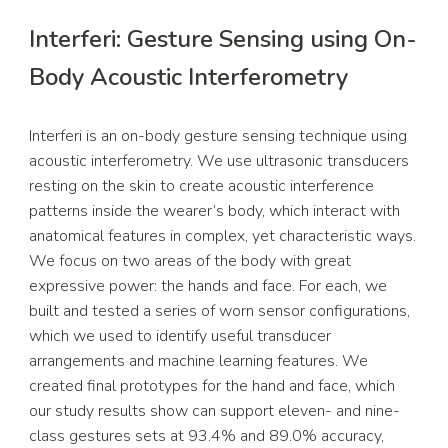
Interferi: Gesture Sensing using On-
Body Acoustic Interferometry
Interferi is an on-body gesture sensing technique using 
acoustic interferometry. We use ultrasonic transducers 
resting on the skin to create acoustic interference 
patterns inside the wearer’s body, which interact with 
anatomical features in complex, yet characteristic ways. 
We focus on two areas of the body with great 
expressive power: the hands and face. For each, we 
built and tested a series of worn sensor configurations, 
which we used to identify useful transducer 
arrangements and machine learning features. We 
created final prototypes for the hand and face, which 
our study results show can support eleven- and nine-
class gestures sets at 93.4% and 89.0% accuracy, 