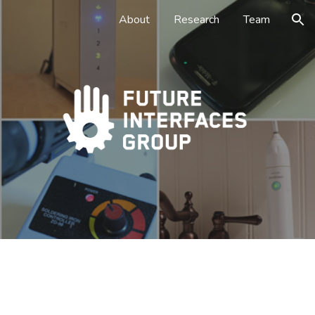
About
Research
Team
ion