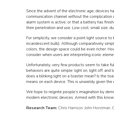
Since the advent of the electronic age, devices ha
communication channel without the complication or e
alarm system is active, or that a battery has fin
their penetration and use. Low cost, small size, du
For simplicity, we consider a point light source to 
incandescent bulb). Although comparatively simple
colors, the design space could be even richer. How
consider when users are interpreting iconic eleme
Unfortunately, very few products seem to take fu
behaviors are quite simple: light on, light off, and 
does a blinking light on a toaster mean? Is the to
means on each device. This is unwieldy given the
We hope to reignite people’s imagination by demons
modern electronic devices. Armed with this knowl
Research Team:
Chris Harrison, John Horstman
,
G