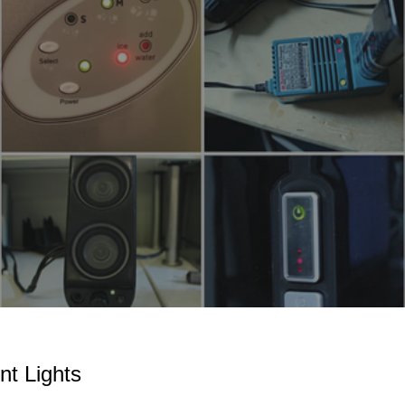
ip to main content
Skip to navigat
nt Lights