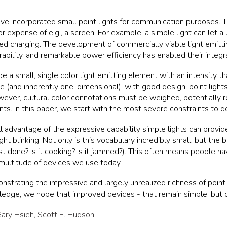
ve incorporated small point lights for communication purposes. Th
xpense of e.g., a screen. For example, a simple light can let a us
ished charging. The development of commercially viable light emi
rability, and remarkable power efficiency has enabled their integr
be a small, single color light emitting element with an intensity t
 (and inherently one-dimensional), with good design, point lights
ever, cultural color connotations must be weighed, potentially re
nts. In this paper, we start with the most severe constraints to 
ll advantage of the expressive capability simple lights can prov
light blinking. Not only is this vocabulary incredibly small, but the 
ast done? Is it cooking? Is it jammed?). This often means people ha
 multitude of devices we use today.
trating the impressive and largely unrealized richness of point li
edge, we hope that improved devices - that remain simple, but c
ary Hsieh
,
Scott E. Hudson