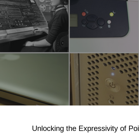
Sk
Unlocking the Expressivity of Poi