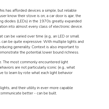
is has afforded devices a simple, but reliable
er know their stove is on, a car door is ajar, the
tting diodes (LEDs) in the 1970s greatly expanded
ation into almost every class of electronic device.
hat can be varied over time (e.g., an LED or small
 can be quite expressive. With multiple lights and
ducing generality. Context is also important to
demonstrate the potential lower bound richness.
ide. The most commonly encountered light
behaviors are not particularly iconic (e.g., what
ve to learn by rote what each light behavior
ghts, and their utility in ever-more capable
ommunicate better - can be built.