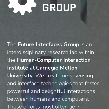
The
Future Interfaces Group
is an
interdisciplinary research lab
within
the
Human-Computer Interaction
Institute
at
Carnegie Mellon
University
. We create new sensing
and interface technologies that foste
r
powerful and delightful interactions
between humans and computers.
These efforts most often lie in