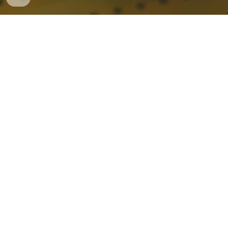
FACILITIES
The FIGLAB is located at 407 South Craig Street at the
western edge of Carnegie Mellon’s campus. Our
century-old, LEED-certified building contains three
studios for rapid ideation and prototyping,
encompassing more than 1500 square feet of shop
space. One lab is dedicated to electronics prototyping,
while two other studios are geared towards physical
fabrication, primarily wood, plastics, an textiles. Our
equipment includes CNC milling machines, laser cutters,
vinyl cutters, 3D printers, vacuum formers, miter and
table saws, drill presses, bench sanders, grinders, and a
full array of hand tools. A fully-stocked materials room