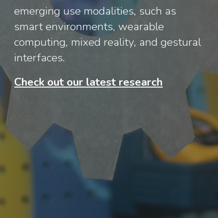
emerging use modalities, such as
smart environments, wearable
computing, mixed reality, and gestural
interfaces.
Check out our latest research