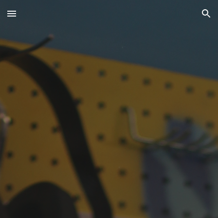
Skip to main content
Skip to navigation